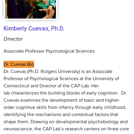
Kimberly Cuevas, Ph.D.
Director
Associate Professor Psychological Sciences
Dr. Cuevas Bio
Dr. Cuevas (Ph.D. Rutgers University) is an Associate
Professor of Psychological Sciences at the University of
Connecticut and Director of the CAP Lab. Her
lab characterizes the building blocks of early cognition. Dr.
Cuevas examines the development of basic and higher-
order cognitive skills from infancy through early childhood,
identifying the mechanisms and contextual factors that
shape them. Drawing on developmental psychobiology and
neuroscience, the CAP Lab’s research centers on three core