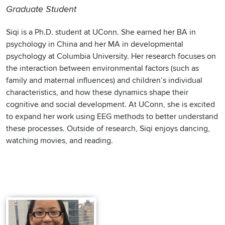
Graduate Student
Siqi is a Ph.D. student at UConn. She earned her BA in
psychology in China and her MA in developmental
psychology at Columbia University. Her research focuses on
the interaction between environmental factors (such as
family and maternal influences) and children’s individual
characteristics, and how these dynamics shape their
cognitive and social development. At UConn, she is excited
to expand her work using EEG methods to better understand
these processes. Outside of research, Siqi enjoys dancing,
watching movies, and reading.