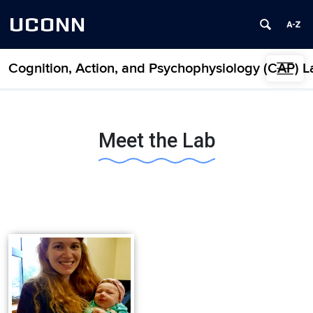
UCONN
Cognition, Action, and Psychophysiology (CAP) L
Skip to content
Meet the Lab