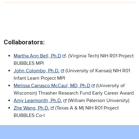
Collaborators:
Martha Ann Bell, Ph.D
. (Virginia Tech) NIH R01 Project
BUBBLES MPI
John Colombo, Ph.D.
(University of Kansas) NIH R01
Infant Learn Project MPI
Melissa Carrasco McCaul, MD, Ph.D
(University of
Wisconsin) Thrasher Research Fund Early Career Award
Amy Learmonth, Ph.D.
(William Paterson University)
Zhe Wang, Ph.D.
(Texas A & M) NIH R01 Project
BUBBLES Co-I