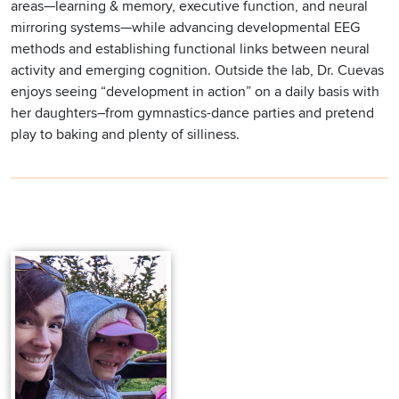
areas—learning & memory, executive function, and neural
mirroring systems—while advancing developmental EEG
methods and establishing functional links between neural
activity and emerging cognition. Outside the lab, Dr. Cuevas
enjoys seeing “development in action” on a daily basis with
her daughters–from gymnastics-dance parties and pretend
play to baking and plenty of silliness.