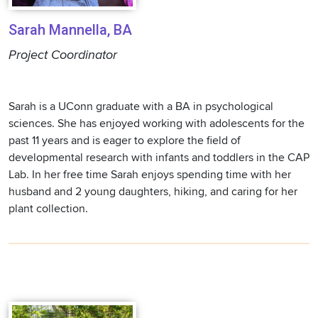
Sarah Mannella, BA
Project Coordinator
Sarah is a UConn graduate with a BA in psychological
sciences. She has enjoyed working with adolescents for the
past 11 years and is eager to explore the field of
developmental research with infants and toddlers in the CAP
Lab. In her free time Sarah enjoys spending time with her
husband and 2 young daughters, hiking, and caring for her
plant collection.