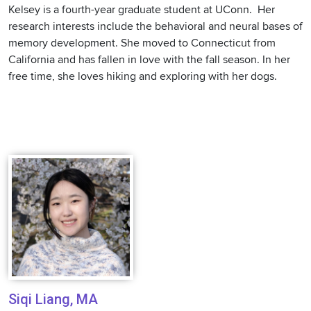
Kelsey is a fourth-year graduate student at UConn. Her
research interests include the behavioral and neural bases of
memory development. She moved to Connecticut from
California and has fallen in love with the fall season. In her
free time, she loves hiking and exploring with her dogs.
Siqi Liang, MA