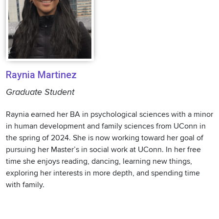
Raynia Martinez
Graduate Student
Raynia earned her BA in psychological sciences with a minor
in human development and family sciences from UConn in
the spring of 2024. She is now working toward her goal of
pursuing her Master’s in social work at UConn. In her free
time she enjoys reading, dancing, learning new things,
exploring her interests in more depth, and spending time
with family.