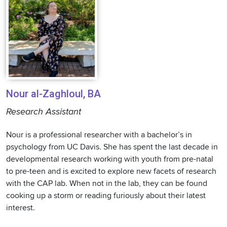
Nour al-Zaghloul, BA
Research Assistant
Nour is a professional researcher with a bachelor’s in
psychology from UC Davis. She has spent the last decade in
developmental research working with youth from pre-natal
to pre-teen and is excited to explore new facets of research
with the CAP lab. When not in the lab, they can be found
cooking up a storm or reading furiously about their latest
interest.