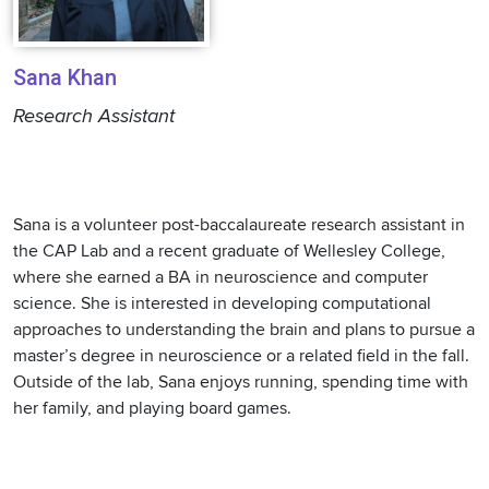
Sana Khan
Research Assistant
Sana is a volunteer post-baccalaureate research assistant in
the CAP Lab and a recent graduate of Wellesley College,
where she earned a BA in neuroscience and computer
science. She is interested in developing computational
approaches to understanding the brain and plans to pursue a
master’s degree in neuroscience or a related field in the fall.
Outside of the lab, Sana enjoys running, spending time with
her family, and playing board games.