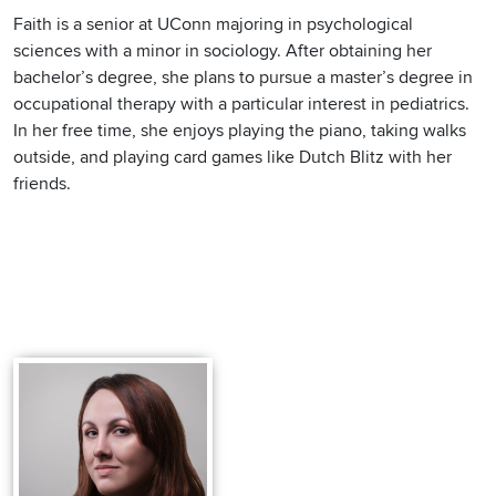
Faith is a senior at UConn majoring in psychological
sciences with a minor in sociology. After obtaining her
bachelor’s degree, she plans to pursue a master’s degree in
occupational therapy with a particular interest in pediatrics.
In her free time, she enjoys playing the piano, taking walks
outside, and playing card games like Dutch Blitz with her
friends.