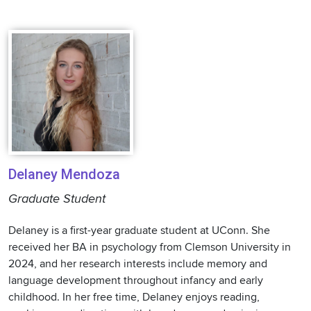
Delaney Mendoza
Graduate Student
Delaney is a first-year graduate student at UConn. She
received her BA in psychology from Clemson University in
2024, and her research interests include memory and
language development throughout infancy and early
childhood. In her free time, Delaney enjoys reading,