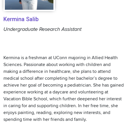
Kermina Salib
Undergraduate Research Assistant
Kermina is a freshman at UConn majoring in Allied Health
Sciences. Passionate about working with children and
making a difference in healthcare, she plans to attend
medical school after completing her bachelor’s degree to
achieve her goal of becoming a pediatrician. She has gained
experience working at a daycare and volunteering at
Vacation Bible School, which further deepened her interest
in caring for and supporting children. In her free time, she
enjoys painting, reading, exploring new interests, and
spending time with her friends and family.