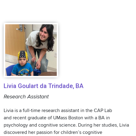
Livia Goulart da Trindade, BA
Research Assistant
Livia is a full-time research assistant in the CAP Lab
and recent graduate of UMass Boston with a BA in
psychology and cognitive science. During her studies, Livia
discovered her passion for children’s cognitive