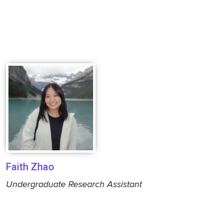
Faith Zhao
Undergraduate Research Assistant