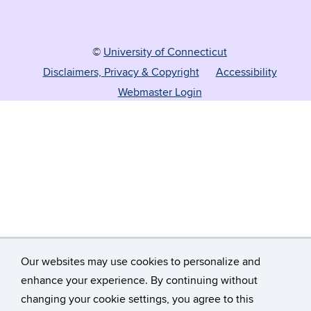
©
University of Connecticut
Disclaimers, Privacy & Copyright
Accessibility
Webmaster Login
Our websites may use cookies to personalize and
enhance your experience. By continuing without
changing your cookie settings, you agree to this