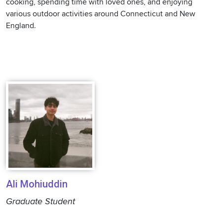
cooking, spending time with loved ones, and enjoying
various outdoor activities around Connecticut and New
England.
Ali Mohiuddin
Graduate Student