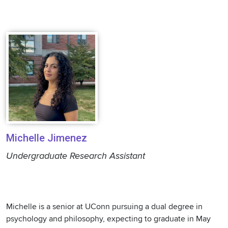
Michelle Jimenez
Undergraduate Research Assistant
Michelle is a senior at UConn pursuing a dual degree in
psychology and philosophy, expecting to graduate in May