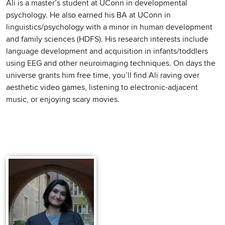
Ali is a master’s student at UConn in developmental
psychology. He also earned his BA at UConn in
linguistics/psychology with a minor in human development
and family sciences (HDFS). His research interests include
language development and acquisition in infants/toddlers
using EEG and other neuroimaging techniques. On days the
universe grants him free time, you’ll find Ali raving over
aesthetic video games, listening to electronic-adjacent
music, or enjoying scary movies.