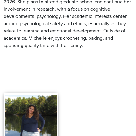
2026. She plans to attend graduate school and continue her
involvement in research, with a focus on cognitive
developmental psychology. Her academic interests center
around psychological safety and ethics, especially as they
relate to learning and emotional development. Outside of
academics, Michelle enjoys crocheting, baking, and
spending quality time with her family.