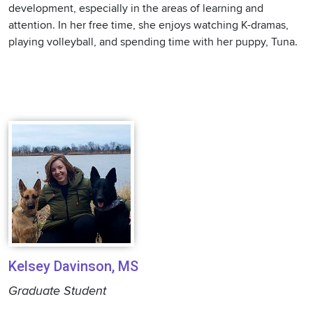
development, especially in the areas of learning and
attention. In her free time, she enjoys watching K-dramas,
playing volleyball, and spending time with her puppy, Tuna.
Kelsey Davinson, MS
Graduate Student