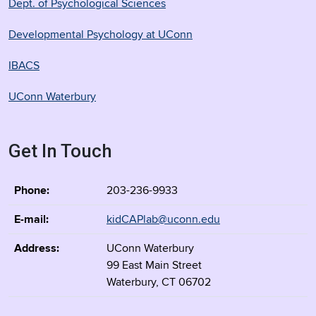
Dept. of Psychological Sciences
Developmental Psychology at UConn
IBACS
UConn Waterbury
Get In Touch
Phone:
203-236-9933
E-mail:
kidCAPlab@uconn.edu
Address:
UConn Waterbury
99 East Main Street
Waterbury, CT 06702