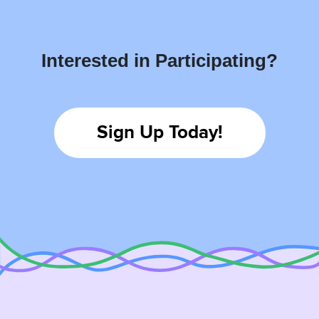
Interested in Participating?
Sign Up Today!