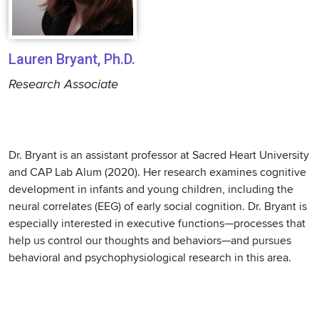
Lauren Bryant, Ph.D.
Research Associate
Dr. Bryant is an assistant professor at Sacred Heart University
and CAP Lab Alum (2020). Her research examines cognitive
development in infants and young children, including the
neural correlates (EEG) of early social cognition. Dr. Bryant is
especially interested in executive functions—processes that
help us control our thoughts and behaviors—and pursues
behavioral and psychophysiological research in this area.