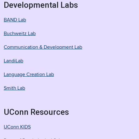
Developmental Labs
BAND Lab
Buchweitz Lab
Communication & Development Lab
LandiLab
Language Creation Lab
Smith Lab
UConn Resources
UConn KIDS